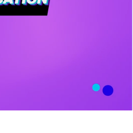
Time
L ITEMS IN THE
CATEGORY