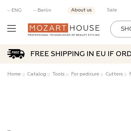
About us
Sale
ENG
Berlin
SH
Gel Pol
FREE SHIPPING IN EU IF O
Base a
Home
Catalog
Tools
For pedicure
Cutters
Gels
Acrylic