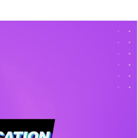
Style
rs and bits
Girl
ers
y
L ITEMS IN THE
CATEGORY
 Night
d?
spark