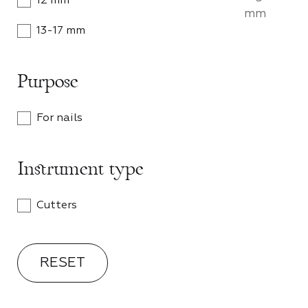
12 mm
mm
CA
13-17 mm
Become 
Mozart 
Purpose
shop wi
personal
For nails
PA
Instrument type
Cutters
RESET