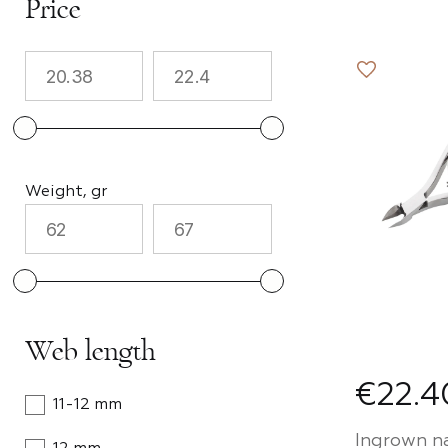
Price
Tools
Accesso
Nail su
Weight, gr
Cuticle
Design 
Web length
Promo-
€22.4
11-12 mm
Ingrown nai