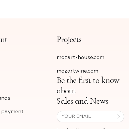
ent
Projects
mozart-house.com
mozartwine.com
Be the first to know
about
ends
Sales and News
d payment