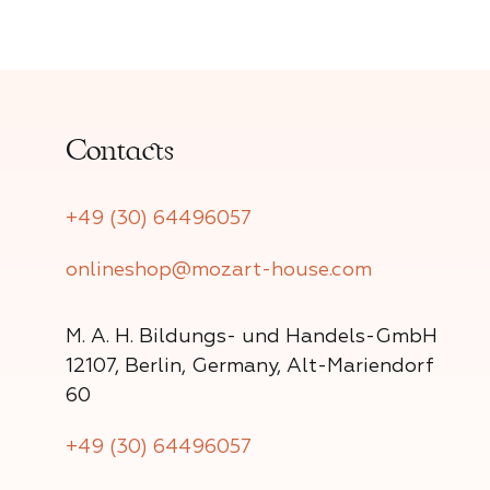
Contacts
+49 (30) 64496057
onlineshop@mozart-house.com
M. A. H. Bildungs- und Handels-GmbH
12107, Berlin, Germany, Alt-Mariendorf
60
+49 (30) 64496057