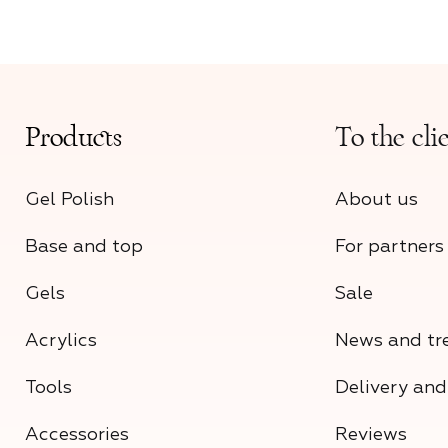
Products
To the cli
Gel Polish
About us
Base and top
For partners
Gels
Sale
Acrylics
News and tr
Tools
Delivery an
Accessories
Reviews