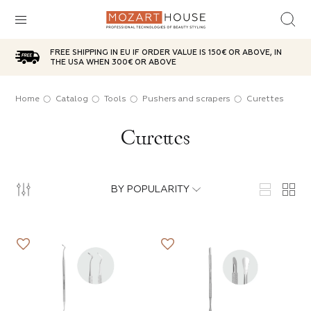
FREE SHIPPING IN EU IF ORDER VALUE IS 150€ OR ABOVE, IN
sh
d top
ries
plies
care
aterials
THE USA WHEN 300€ OR ABOVE
ox
l
icure
Oil
t
Home
Catalog
Tools
Pushers and scrapers
Curettes
SUBCATEGORIES
Curettes
ases
brushes
g red
 Powder
anser
 Wax
ITEMS IN THE CATEGORY
e
n jar
Choice
sh remover
age Bases
g brushes
BY POPULARITY
ITEMS IN THE CATEGORY
ITEMS IN THE CATEGORY
 party
ic lotions
in tube
s
e
ps
s
ITEMS IN THE CATEGORY
ITEMS IN THE CATEGORY
ds
s