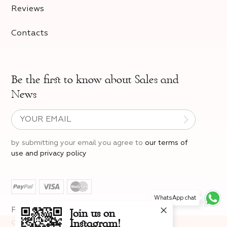
Reviews
Contacts
Be the first to know about
Sales and
News
by submitting your email you agree to
our terms of
use and privacy policy
WhatsApp chat
Join us on
Privacy policy
Legal Information
Instagram!
cancellation instructions
The site uses cookies
to provide you with