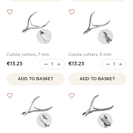
ITEMS IN THE CATEGORY
ppers
ITEMS IN THE CATEGORY
Cuticle cutters, 7 mm
Cuticle cutters, 6 mm
€13.25
€13.25
ADD TO BASKET
ADD TO BASKET