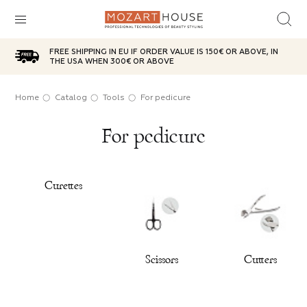
FREE SHIPPING IN EU IF ORDER VALUE IS 150€ OR ABOVE, IN
sh
d top
ries
plies
care
aterials
THE USA WHEN 300€ OR ABOVE
ox
l
icure
Oil
t
Home
Catalog
Tools
For pedicure
SUBCATEGORIES
For pedicure
ases
brushes
g red
 Powder
anser
 Wax
ITEMS IN THE CATEGORY
e
n jar
Choice
sh remover
age Bases
g brushes
Curettes
ITEMS IN THE CATEGORY
ITEMS IN THE CATEGORY
 party
ic lotions
in tube
s
e
Scissors
Cutters
ps
s
ITEMS IN THE CATEGORY
ITEMS IN THE CATEGORY
ds
s