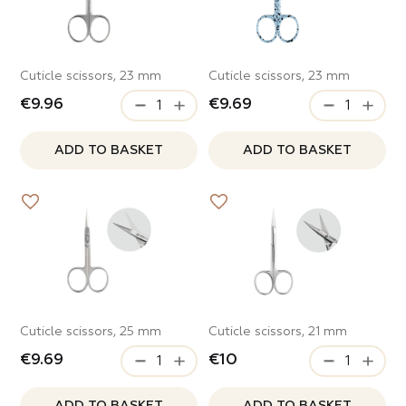
Cuticle scissors, 23 mm
Cuticle scissors, 23 mm
€9.96
€9.69
Review of Mozart House
Product review
ADD TO BASKET
ADD TO BASKET
tap to rate
tap to rate
For partners
Contact us
What did you like*
Name and Surname*
Name and Surname*
Name *
What did you like*
Access
Country
Cuticle scissors, 25 mm
Cuticle scissors, 21 mm
Name and Surname*
Phone*
Share
€9.69
€10
Share
Share
Email
Taxpayer Identification Number
Phone*
Email