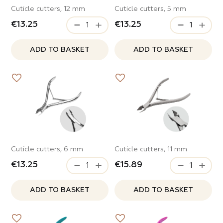
Cuticle cutters, 12 mm
Cuticle cutters, 5 mm
€13.25
€13.25
ADD TO BASKET
ADD TO BASKET
Cuticle cutters, 6 mm
Cuticle cutters, 11 mm
€13.25
€15.89
ADD TO BASKET
ADD TO BASKET