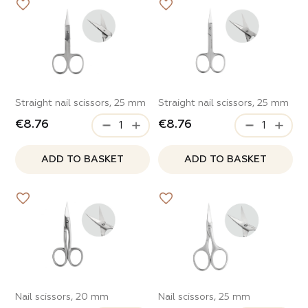
Straight nail scissors, 25 mm
Straight nail scissors, 25 mm
€8.76
€8.76
ADD TO BASKET
ADD TO BASKET
Nail scissors, 20 mm
Nail scissors, 25 mm