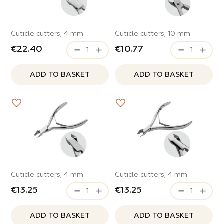
ve
Cuticle cutters, 4 mm
Cuticle cutters, 10 mm
s
e Style
€22.40
€10.77
c Girl
 and scrapers
ADD TO BASKET
ADD TO BASKET
s
ty
of Night
g spark
s
Cuticle cutters, 4 mm
Cuticle cutters, 4 mm
 Time
€13.25
€13.25
ters and bits
ADD TO BASKET
ADD TO BASKET