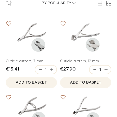
ops
cure
BY POPULARITY
ode
nded
s
al
able lady
curettes
ITEMS IN THE CATEGORY
cure
Roses
e
l forms
land
Cuticle cutters, 7 mm
Cuticle cutters, 12 mm
radise
€13.41
€27.90
ITEMS IN THE CATEGORY
Waves
e
ADD TO BASKET
ADD TO BASKET
Mood
metology
Lipstick