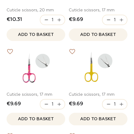
Cuticle scissors, 20 mm
Cuticle scissors, 17 mm
€10.31
€9.69
ADD TO BASKET
ADD TO BASKET
Cuticle scissors, 17 mm
Cuticle scissors, 17 mm
€9.69
€9.69
ADD TO BASKET
ADD TO BASKET