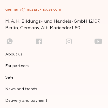
germany@mozart-house.com
M. A. H. Bildungs- und Handels-GmbH
12107,
Berlin, Germany, Alt-Mariendorf 60
About us
For partners
Sale
News and trends
Delivery and payment