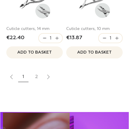
Cuticle cutters, 14 mm
Cuticle cutters, 10 mm
€22.40
€13.87
ADD TO BASKET
ADD TO BASKET
1
2