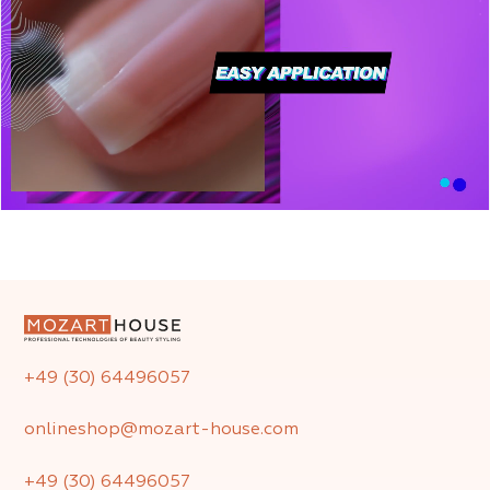
+49 (30) 64496057
onlineshop@mozart-house.com
+49 (30) 64496057