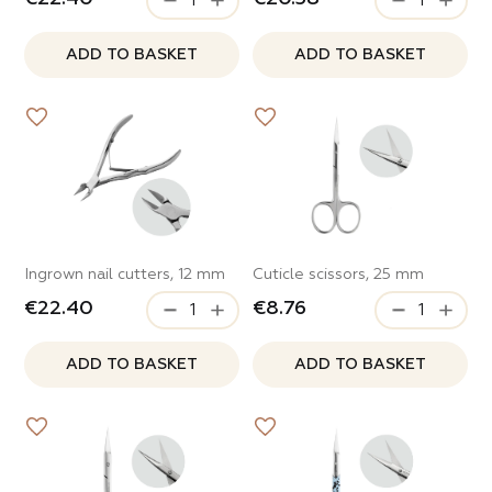
ADD TO BASKET
ADD TO BASKET
Ingrown nail cutters, 12 mm
Cuticle scissors, 25 mm
€22.40
€8.76
ADD TO BASKET
ADD TO BASKET