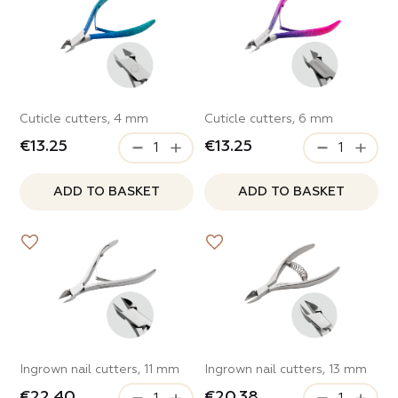
Cuticle cutters, 4 mm
Cuticle cutters, 6 mm
€13.25
€13.25
ADD TO BASKET
ADD TO BASKET
Ingrown nail cutters, 11 mm
Ingrown nail cutters, 13 mm
€22.40
€20.38