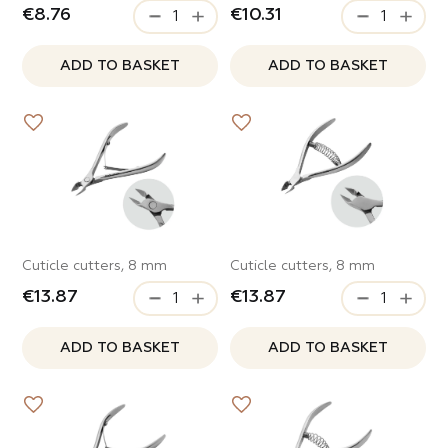
€8.76
€10.31
ADD TO BASKET
ADD TO BASKET
Cuticle cutters, 8 mm
Cuticle cutters, 8 mm
€13.87
€13.87
ADD TO BASKET
ADD TO BASKET