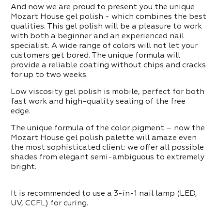
ITEMS IN THE CATEGORY
ppers
And now we are proud to present you the unique
Mozart House gel polish - which combines the best
qualities. This gel polish will be a pleasure to work
with both a beginner and an experienced nail
ITEMS IN THE CATEGORY
specialist. A wide range of colors will not let your
customers get bored. The unique formula will
provide a reliable coating without chips and cracks
for up to two weeks.
Low viscosity gel polish is mobile, perfect for both
fast work and high-quality sealing of the free
edge.
The unique formula of the color pigment – now the
Mozart House gel polish palette will amaze even
the most sophisticated client: we offer all possible
shades from elegant semi-ambiguous to extremely
bright.
It is recommended to use a 3-in-1 nail lamp (LED,
UV, CCFL) for curing.