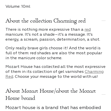
Volume: 10ml
About the collection Charming red
There is nothing more expressive than a
red
manicure. It's not a shade–it's a message. It's
energy, a scream, passion, determination, a shot.
Only really brave girls choose it! And the world is
full of them: red shades are also the most popular
in the manicure color scheme.
Mozart House has collected all the most expressive
of them in its collection of gel varnishes
Charming
Red
. Choose your message to the world with us!
About Mozart House/about the Mozart
House brand
Mozart house is a brand that has embodied