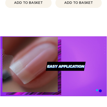
ADD TO BASKET
ADD TO BASKET