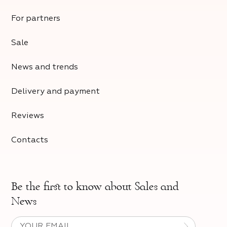
For partners
Sale
News and trends
Delivery and payment
Reviews
Contacts
Be the first to know about
Sales and
News