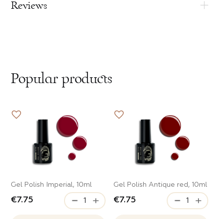
Reviews
Popular products
Gel Polish Imperial, 10ml
Gel Polish Antique red, 10ml
€7.75
€7.75