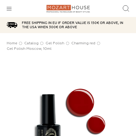
FREE SHIPPING IN EU IF ORDER VALUE IS 150€ OR ABOVE, IN
sh
d top
ries
plies
care
aterials
THE USA WHEN 300€ OR ABOVE
ox
l
icure
Oil
t
Home
Catalog
Gel Polish
Charming red
SUBCATEGORIES
Gel Polish Moscow, 10ml
ases
brushes
g red
 Powder
anser
 Wax
ITEMS IN THE CATEGORY
e
n jar
Choice
sh remover
age Bases
g brushes
ITEMS IN THE CATEGORY
ITEMS IN THE CATEGORY
 party
ic lotions
in tube
s
e
ps
s
ITEMS IN THE CATEGORY
ITEMS IN THE CATEGORY
ds
s