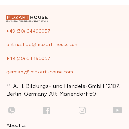
+49 (30) 64496057
onlineshop@mozart-house.com
+49 (30) 64496057
germany@mozart-house.com
M. A. H. Bildungs- und Handels-GmbH
12107,
Berlin, Germany, Alt-Mariendorf 60
About us