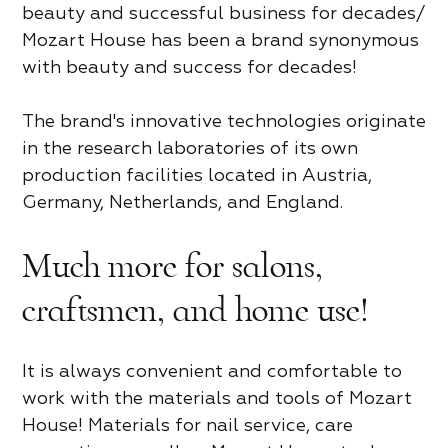
Review of Mozart House
Product review
beauty and successful business for decades/
Mozart House has been a brand synonymous
tap to rate
tap to rate
with beauty and success for decades!
For partners
Contact us
The brand's innovative technologies originate
What did you like*
Name and Surname*
in the research laboratories of its own
production facilities located in Austria,
Name and Surname*
Name *
What did you like*
Germany, Netherlands, and England.
Access
Country
Name and Surname*
Much more for salons,
Phone*
Share
Share
Share
craftsmen, and home use!
Email
Taxpayer Identification Number
Phone*
Email
4.8
Email
Trend rating
Password
It is always convenient and comfortable to
Phone*
Ankara
Berlin
Bern
Brussels
Email
Phone*
work with the materials and tools of Mozart
Ask a question
https://en.mozart-house.de/catalog/gel-
https://en.mozart-house.de/catalog/gel-
London
New York
Oslo
polish/ocharovatelnyy-krasnyy/gel-lak-gel-
polish/ocharovatelnyy-krasnyy/gel-lak-gel-
House! Materials for nail service, care
polish-moscow-10ml/
polish-moscow-10ml/
Washington
LOGIN