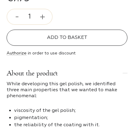
ve
s
e Style
ADD TO BASKET
c Girl
 and scrapers
Authorize
in order to use discount
s
ty
About the product
of Night
While developing this gel polish, we identified
three main properties that we wanted to make
g spark
phenomenal:
s
 Time
viscosity of the gel polish;
pigmentation;
ters and bits
the reliability of the coating with it.