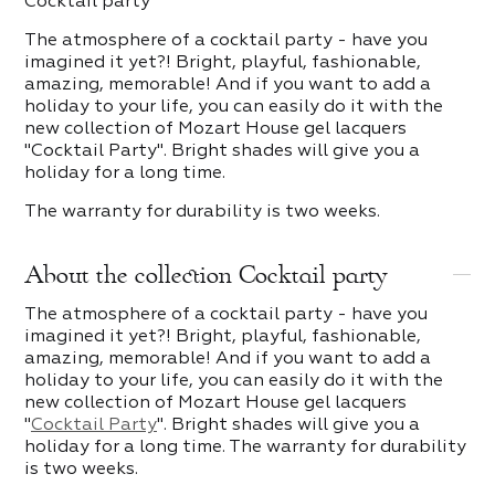
Cocktail party
The atmosphere of a cocktail party - have you
imagined it yet?! Bright, playful, fashionable,
amazing, memorable! And if you want to add a
holiday to your life, you can easily do it with the
new collection of Mozart House gel lacquers
"Cocktail Party". Bright shades will give you a
holiday for a long time.
The warranty for durability is two weeks.
About the collection Cocktail party
The atmosphere of a cocktail party - have you
imagined it yet?! Bright, playful, fashionable,
amazing, memorable! And if you want to add a
holiday to your life, you can easily do it with the
new collection of Mozart House gel lacquers
"
Cocktail Party
". Bright shades will give you a
holiday for a long time. The warranty for durability
is two weeks.