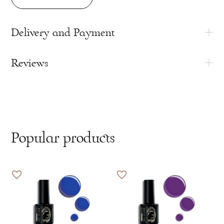
Delivery and Payment
Reviews
Popular products