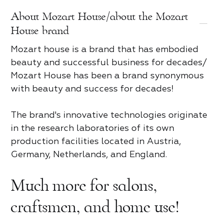
About Mozart House/about the Mozart
Review of Mozart House
Product review
House brand
Mozart house is a brand that has embodied
tap to rate
tap to rate
beauty and successful business for decades/
Mozart House has been a brand synonymous
For partners
Contact us
with beauty and success for decades!
What did you like*
Name and Surname*
The brand's innovative technologies originate
Name and Surname*
Name *
What did you like*
in the research laboratories of its own
Access
production facilities located in Austria,
Country
Name and Surname*
Germany, Netherlands, and England.
Phone*
Share
Share
Share
Email
Much more for salons,
Taxpayer Identification Number
Phone*
Email
4.8
Email
Trend rating
craftsmen, and home use!
Password
Phone*
Ankara
Berlin
Bern
Brussels