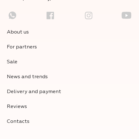
About us
For partners
Sale
News and trends
Delivery and payment
Reviews
Contacts