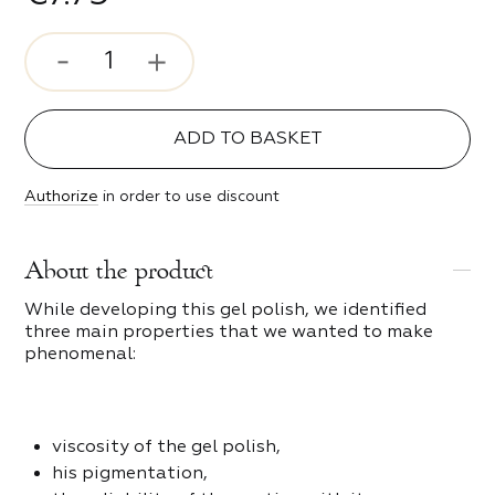
ve
s
e Style
ADD TO BASKET
c Girl
 and scrapers
Authorize
in order to use discount
s
ty
About the product
of Night
While developing this gel polish, we identified
three main properties that we wanted to make
g spark
phenomenal:
s
 Time
viscosity of the gel polish,
ters and bits
his pigmentation,