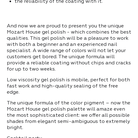
ITEMS IN THE CATEGORY
the reliability of the coating with it.
ppers
And now we are proud to present you the unique
ITEMS IN THE CATEGORY
Mozart House gel polish - which combines the best
qualities. This gel polish will be a pleasure to work
with both a beginner and an experienced nail
specialist. A wide range of colors will not let your
customers get bored. The unique formula will
provide a reliable coating without chips and cracks
for up to two weeks.
Low viscosity gel polish is mobile, perfect for both
fast work and high-quality sealing of the free
edge.
The unique formula of the color pigment – now the
Mozart House gel polish palette will amaze even
the most sophisticated client: we offer all possible
shades from elegant semi-ambiguous to extremely
bright.