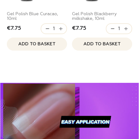
Gel Polish Blue Curacao,
Gel Polish Blackberry
10ml
milkshake, 10ml
€7.75
€7.75
ADD TO BASKET
ADD TO BASKET