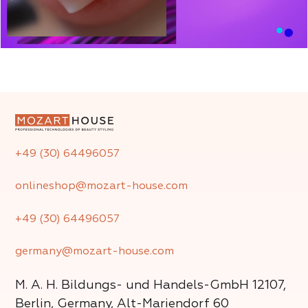
+49 (30) 64496057
onlineshop@mozart-house.com
+49 (30) 64496057
germany@mozart-house.com
M. A. H. Bildungs- und Handels-GmbH
12107,
Berlin, Germany, Alt-Mariendorf 60